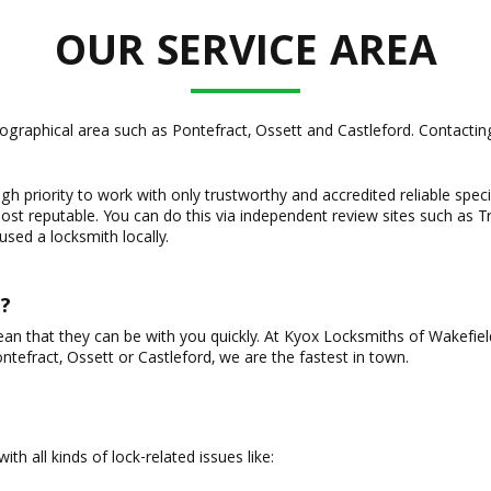
OUR SERVICE AREA
raphical area such as Pontefract, Ossett and Castleford. Contacting 
gh priority to work with only trustworthy and accredited reliable specia
st reputable. You can do this via independent review sites such as Tr
sed a locksmith locally.
?
ean that they can be with you quickly. At Kyox Locksmiths of Wakefie
tefract, Ossett or Castleford, we are the fastest in town.
th all kinds of lock-related issues like: