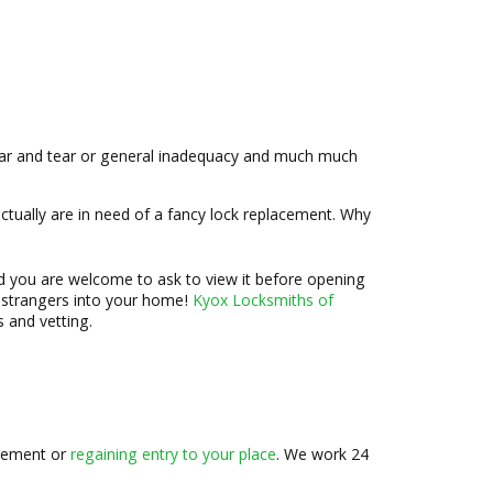
ar and tear or general inadequacy and much much
ctually are in need of a fancy lock replacement. Why
nd you are welcome to ask to view it before opening
t strangers into your home!
Kyox Locksmiths of
 and vetting.
lacement or
regaining entry to your place
. We work 24