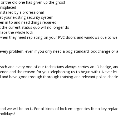
or the old one has given up the ghost
 misplaced
installed by a professional
st your existing security system
en in to and need things repaired
 the current status quo will no longer do
place the whole lock
 when they need replacing on your PVC doors and windows due to we
 every problem, even if you only need a bog standard lock change or a
each and every one of our technicians always carries an ID badge, a
mmed and the reason for you telephoning us to begin with). Never le
d and have gone through thorough training and relevant police checks
 and we will be on it. For all kinds of lock emergencies like a key rep
holidays!