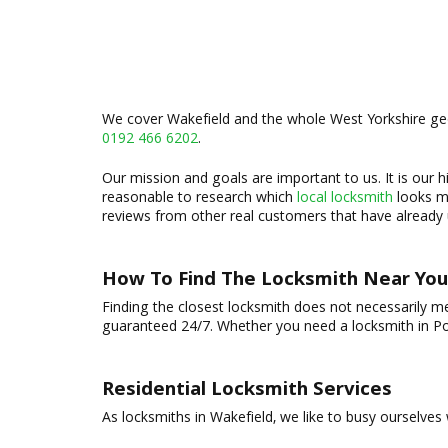
We cover Wakefield and the whole West Yorkshire geog
0192 466 6202
.
Our mission and goals are important to us. It is our hi
reasonable to research which
local locksmith
looks mo
reviews from other real customers that have already u
How To Find The Locksmith Near You
Finding the closest locksmith does not necessarily m
guaranteed 24/7. Whether you need a locksmith in Pon
Residential Locksmith Services
As locksmiths in Wakefield, we like to busy ourselves wi