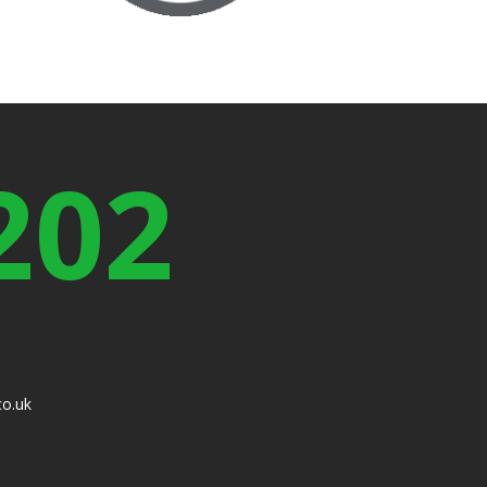
202
co.uk