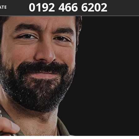
0192 466 6202
ATE