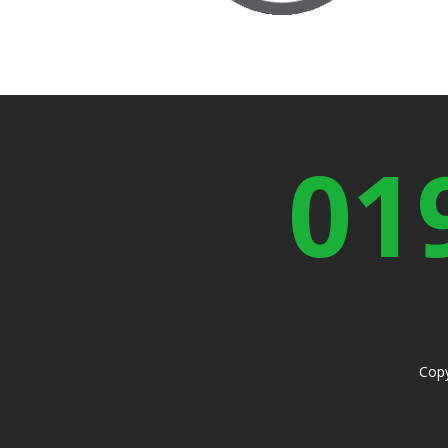
01
Copy