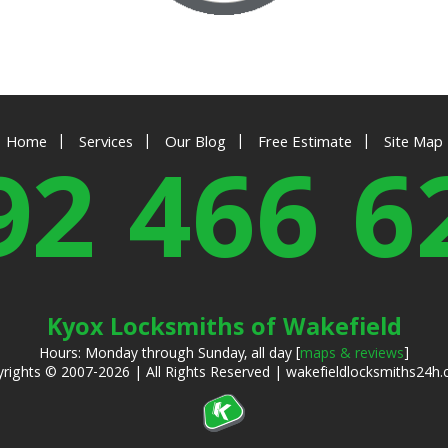
|
|
|
|
Home
Services
Our Blog
Free Estimate
Site Map
92 466 6
Kyox Locksmiths of Wakefield
Hours: Monday through Sunday, all day [
maps & reviews
]
rights © 2007-2026 | All Rights Reserved | wakefieldlocksmiths24h.