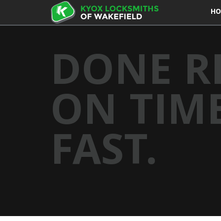
HO
DONE R
ON TIME
FAST.