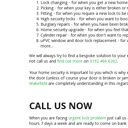
Lock changing - for when you get a new home 
Picking - for when your key is either broken or
Fitting - for when you require a new lock to be 
High-security locks - for when you want to boo
Burglary repairs - for when you have been brok
Home security upgrade - for when you feel that
Cylinder repair - for when you don't want to re
uPVC window and door lock replacement - for
more...
We will always try to find a bespoke solution to your
not call us and
find out more
on
0192 466 6202
.
Your home security is important to you which is why 
the door (unless of course your door is broken or ja
Wakefield
are completely understanding in this regar
CALL US NOW
When you are facing
urgent lock problem
just call us
hours 7 days a week and are ready to come on bank 