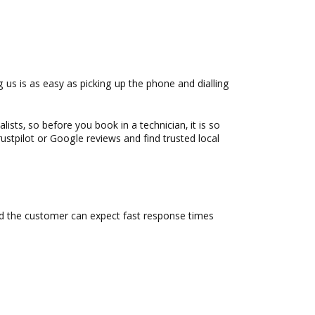
us is as easy as picking up the phone and dialling
lists, so before you book in a technician, it is so
ustpilot or Google reviews and find trusted local
ld the customer can expect fast response times