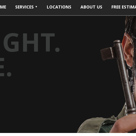
ME
SERVICES
LOCATIONS
ABOUT US
FREE ESTIM
IGHT.
.